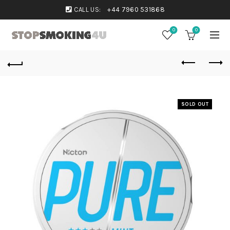
CALL US:
+44 7960 531868
0
0
SOLD OUT