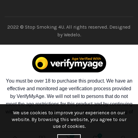
2022 © Stop Smoking 4U. All rights reserved. Designed
by
Wedelo.
You must be over 18 to purchase this product. We have an
effective and monitored age verification process provided
by VerifyMyAge. We will not sell to persons that do not
meet the age restrictions for this product and by continuing
with this purchase you hereby consent to the processing of
We use cookies to improve your experience on our
website. By browsing this website, you agree to our
your personal data for age verification purposes.
use of cookies.
0
0