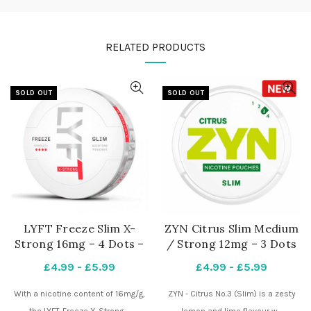
RELATED PRODUCTS
SOLD OUT
SOLD OUT
LYFT Freeze Slim X-
ZYN Citrus Slim Medium
Strong 16mg – 4 Dots –
/ Strong 12mg – 3 Dots
Nicotine Pouches UK
– Nicotine Pouches UK
£
4.99
-
£
5.99
£
4.99
-
£
5.99
With a nicotine content of 16mg/g,
ZYN - Citrus No.3 (Slim) is a zesty