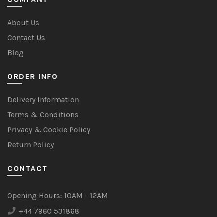
About Us
Contact Us
Blog
ORDER INFO
Delivery Information
Terms & Conditions
Privacy & Cookie Policy
Return Policy
CONTACT
Opening Hours:
10AM - 12AM
+44 7960 531868