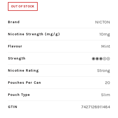
OUT OF STOCK
NICTON
Brand
10mg
Nicotine Strength (mg/g)
Mint
Flavour
◉◉◉◎◎
Strength
Strong
Nicotine Rating
20
Pouches Per Can
Slim
Pouch Type
7427128911484
GTIN