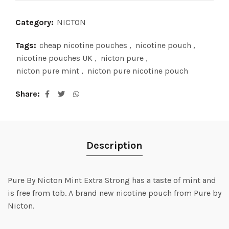
Category:
NICTON
Tags:
cheap nicotine pouches
,
nicotine pouch
,
nicotine pouches UK
,
nicton pure
,
nicton pure mint
,
nicton pure nicotine pouch
Share
Description
Pure By Nicton Mint Extra Strong has a taste of mint and
is free from tob. A brand new nicotine pouch from Pure by
Nicton.