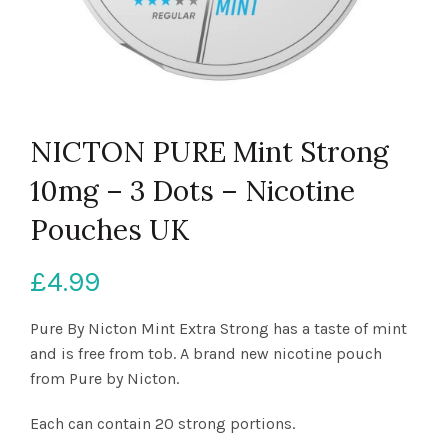
NICTON PURE Mint Strong
10mg – 3 Dots – Nicotine
Pouches UK
£
4.99
Pure By Nicton Mint Extra Strong has a taste of mint
and is free from tob. A brand new nicotine pouch
from Pure by Nicton.
Each can contain 20 strong portions.