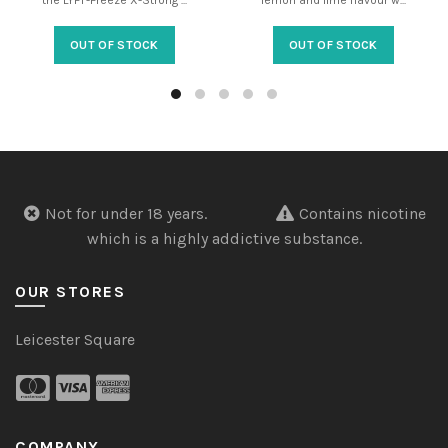
the LYFT-Freeze X-Strong ...
lemon and lime flavour w...
OUT OF STOCK
OUT OF STOCK
Not for under 18 years.
Contains nicotine
which is a highly addictive substance.
OUR STORES
Leicester Square
COMPANY