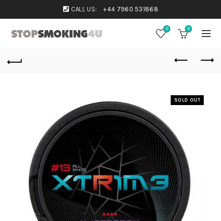
CALL US:
+44 7960 531868
0
0
SOLD OUT