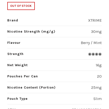
OUT OF STOCK
XTRIME
Brand
30mg
Nicotine Strength (mg/g)
Berry / Mint
Flavour
◉◉◉◉
Strength
16g
Net Weight
20
Pouches Per Can
25mg
Nicotine Content (Portion)
Slim
Pouch Type