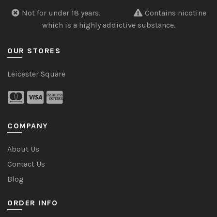
Not for under 18 years.
Contains nicotine
which is a highly addictive substance.
OUR STORES
Leicester Square
COMPANY
About Us
Contact Us
Blog
ORDER INFO