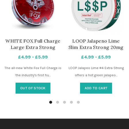
WHITE FOX Full Charge
LOOP Jalapeno Lime
Large Extra Strong
Slim Extra Strong 20mg
16.5mg – 4 Dots –
– 4 Dots – Nicotine
£
4.99
-
£
5.99
£
4.99
-
£
5.99
Nicotine Pouches UK
Pouches UK
The all-new White Fox Full Charge is
LOOP Jalapeo Lime #4 Extra Strong
the industry's first hu...
offers a hot green jalapeo...
OUT OF STOCK
ADD TO CART