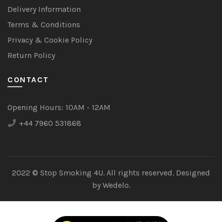
Delivery Information
Terms & Conditions
Privacy & Cookie Policy
Return Policy
CONTACT
Opening Hours:
10AM - 12AM
+44 7960 531868
2022 © Stop Smoking 4U. All rights reserved. Designed
by
Wedelo.