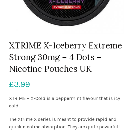
XTRIME X-Iceberry Extreme
Strong 30mg – 4 Dots –
Nicotine Pouches UK
£
3.99
XTRIME – X-Cold is a peppermint flavour that is icy
cold.
The Xtrime X series is meant to provide rapid and
quick nicotine absorption. They are quite powerful!