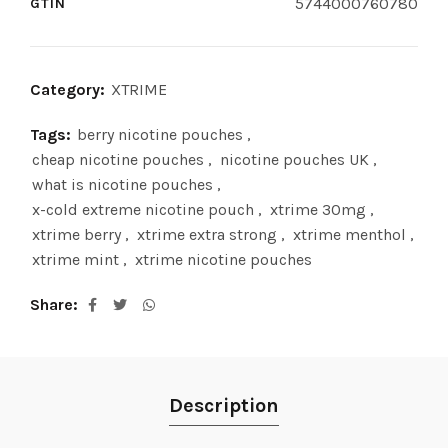
5744000760780
GTIN
Category:
XTRIME
Tags:
berry nicotine pouches
,
cheap nicotine pouches
,
nicotine pouches UK
,
what is nicotine pouches
,
x-cold extreme nicotine pouch
,
xtrime 30mg
,
xtrime berry
,
xtrime extra strong
,
xtrime menthol
,
xtrime mint
,
xtrime nicotine pouches
Share
Description