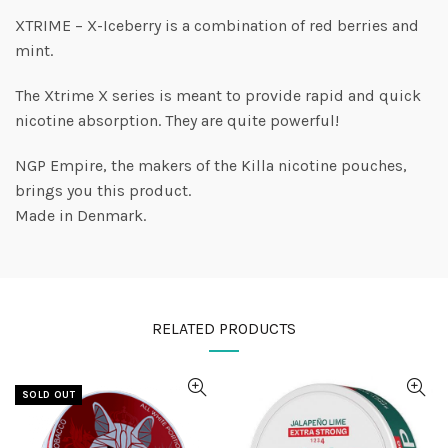
XTRIME – X-Iceberry is a combination of red berries and
mint.
The Xtrime X series is meant to provide rapid and quick
nicotine absorption. They are quite powerful!
NGP Empire, the makers of the Killa nicotine pouches,
brings you this product.
Made in Denmark.
RELATED PRODUCTS
SOLD OUT