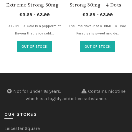
Extreme Strong 30mg –
Strong 30mg – 4 Dots –
4 Dots – Nicotine
Nicotine Pouches UK
£
3.69
-
£
3.99
£
3.69
-
£
3.99
Pouches UK
XTRIME - X-Cold is a peppermint
The lime flavour of XTRIME - X-Lime
flavour that is icy cold. ...
Paradise is sweet and de...
OUT OF STOCK
OUT OF STOCK
Not for under 18 years.
Contains nicotine
which is a highly addictive substance.
OUR STORES
Leicester Square