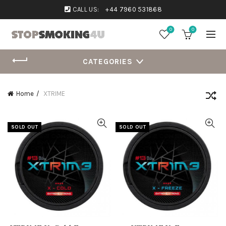
CALL US:
+44 7960 531868
0
0
CATEGORIES
Home
XTRIME
SOLD OUT
SOLD OUT