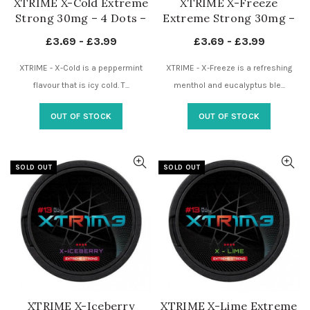
XTRIME X-Cold Extreme
XTRIME X-Freeze
Strong 30mg – 4 Dots –
Extreme Strong 30mg –
Nicotine Pouches UK
4 Dots – Nicotine
£
3.69
-
£
3.99
£
3.69
-
£
3.99
Pouches UK
XTRIME - X-Cold is a peppermint
XTRIME - X-Freeze is a refreshing
flavour that is icy cold. T...
menthol and eucalyptus ble...
OUT OF STOCK
OUT OF STOCK
SOLD OUT
SOLD OUT
XTRIME X-Iceberry
XTRIME X-Lime Extreme