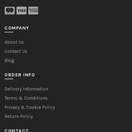
COMPANY
About Us
Contact Us
Blog
ORDER INFO
Delivery Information
Terms & Conditions
Privacy & Cookie Policy
Return Policy
CONTACT