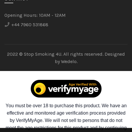
Opening Hours:
10AM - 12AM
+44 7960 531868
2022 © Stop Smoking 4U. All rights reserved. Designed
by
Wedelo.
You must be over 18 to purchase this product. We have an
effective and monitored age verification process provided
by VerifyMyAge. We will not sell to persons that do not
meet the age restrictions for this product and by continuing