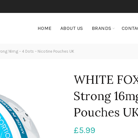
HOME
ABOUT US
BRANDS
CONTA
rong 16mg – 4 Dots – Nicotine Pouches UK
WHITE FOX 
Strong 16mg
Pouches U
£
5.99