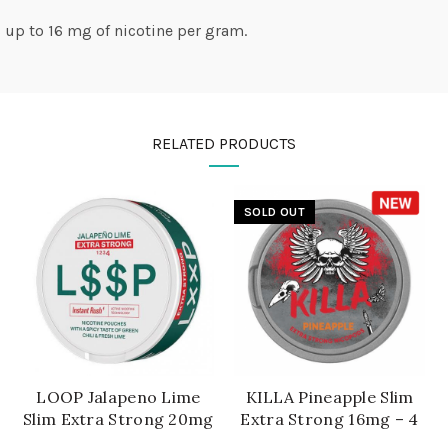
s up to 16 mg of nicotine per gram.
RELATED PRODUCTS
SOLD OUT
LOOP Jalapeno Lime
KILLA Pineapple Slim
Slim Extra Strong 20mg
Extra Strong 16mg – 4
– 4 Dots – Nicotine
Dots – Nicotine