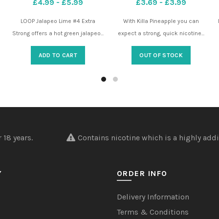
£
4.99
-
£
5.99
£
3.69
-
£
3.99
Pouches UK
Pouches UK
LOOP Jalapeo Lime #4 Extra
With Killa Pineapple you can
Strong offers a hot green jalapeo...
expect a strong, quick nicotine...
ADD TO CART
OUT OF STOCK
nder 18 years.
Contains nicotine which is a highly addi
Y
ORDER INFO
Delivery Information
Terms & Conditions