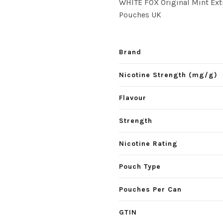
WHITE FOX Original Mint Extr
Pouches UK
Brand
Nicotine Strength (mg/g)
Flavour
Strength
Nicotine Rating
Pouch Type
Pouches Per Can
GTIN