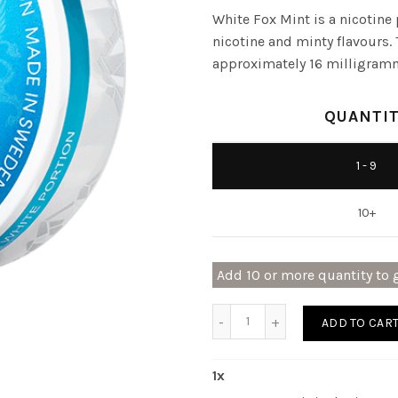
White Fox Mint is a nicotine
nicotine and minty flavours. 
approximately 16 milligram
QUANTI
1 - 9
10+
Add 10 or more quantity to g
WHITE FOX Original Mint E
ADD TO CAR
1
x