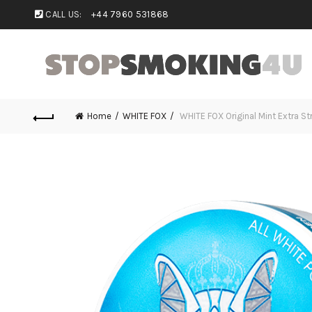
CALL US:
+44 7960 531868
Home
WHITE FOX
WHITE FOX Original Mint Extra St