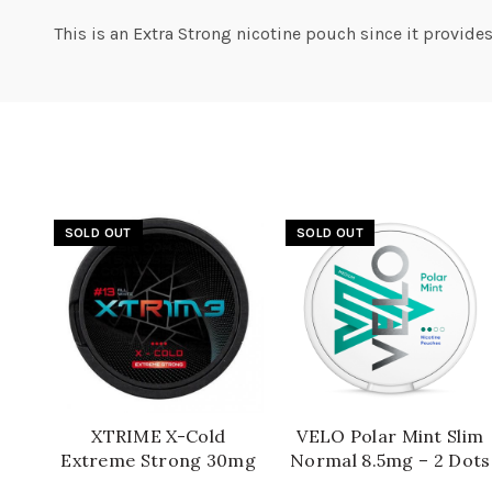
This is an Extra Strong nicotine pouch since it provide
SOLD OUT
SOLD OUT
XTRIME X-Cold
VELO Polar Mint Slim
Extreme Strong 30mg
Normal 8.5mg – 2 Dots
– 4 Dots – Nicotine
– Nicotine Pouches UK