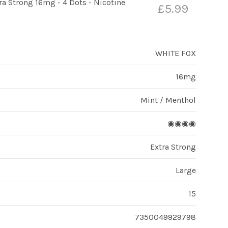
a Strong 16mg - 4 Dots - Nicotine
£
5.99
WHITE FOX
16mg
Mint / Menthol
◉◉◉◉
Extra Strong
Large
15
7350049929798