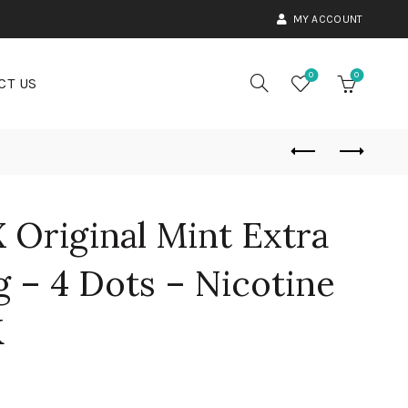
MY ACCOUNT
0
0
CT US
Original Mint Extra
 – 4 Dots – Nicotine
K