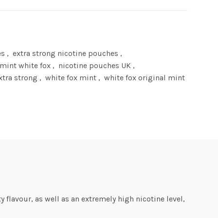
es
,
extra strong nicotine pouches
,
mint white fox
,
nicotine pouches UK
,
xtra strong
,
white fox mint
,
white fox original mint
y flavour, as well as an extremely high nicotine level,