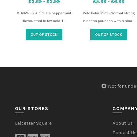
£
3.69
-
£
3.99
£
5.99
-
£
6.99
Pouches UK
XTRIME - X-Cold is a peppermint
Velo Polar Mint - Normal strong
flavour that is icy cold. T...
nicotine pouches with a nico...
OUT OF STOCK
OUT OF STOCK
Not for u
OUR STORES
COMPAN
Leicester Square
About Us
Contact Us