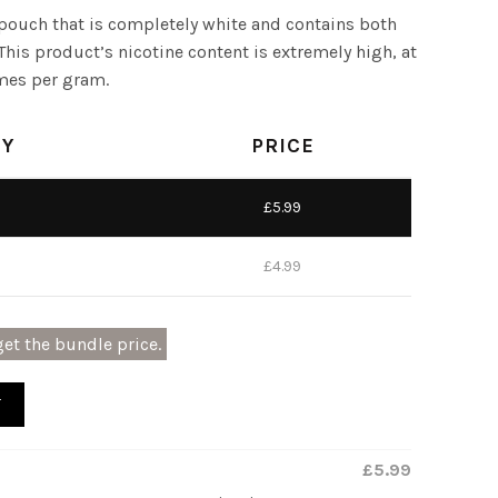
 pouch that is completely white and contains both
This product’s nicotine content is extremely high, at
mes per gram.
TY
PRICE
£
5.99
£
4.99
et the bundle price.
xtra Strong 16mg - 4 Dots - Nicotine Pouches UK quantity
T
£
5.99