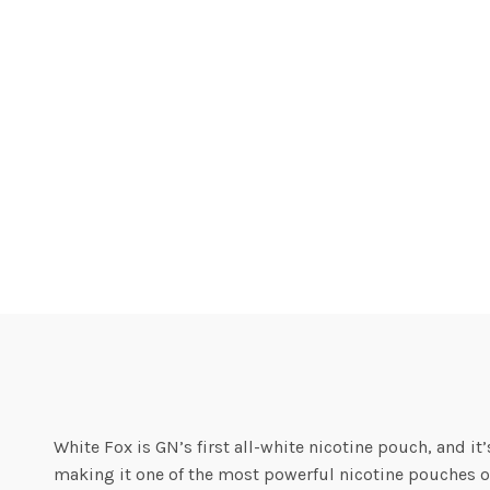
White Fox is GN’s first all-white nicotine pouch, and it
making it one of the most powerful nicotine pouches o