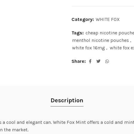
Category:
WHITE FOX
Tags:
cheap nicotine pouch
menthol nicotine pouches
,
white fox 16mg
,
white fox e
Share
Description
’s a cool and elegant can. White Fox Mint offers a cold and mint
n the market.