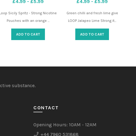
£
4.99
-
£
5.99
£
4.99
-
£
5.99
Pouches UK
Loop Sicily Spritz - Strong Nicotine
Green chilli and fresh lime give
Y
Pouches with an orange ...
LOOP Jalapeo Lime Strong it...
nic
ADD TO CART
ADD TO CART
ctive substance.
CONTACT
Opening Hours:
10AM - 12AM
+44 7960 531868