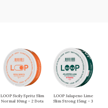
SO
LOOP Sicily Spritz Slim
LOOP Jalapeno Lime
K
Normal 10mg – 2 Dots
Slim Strong 15mg – 3
Str
– Nicotine Pouches UK
Dots – Nicotine
N