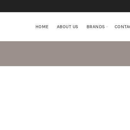
HOME
ABOUT US
BRANDS
CONTA