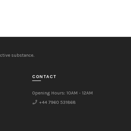
ctive substance.
CONTACT
Opening Hours:
10AM - 12AM
+44 7960 531868