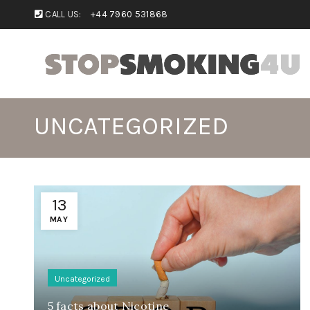
CALL US:
+44 7960 531868
UNCATEGORIZED
13
MAY
Uncategorized
5 facts about Nicotine