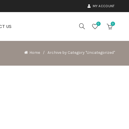
MY ACCOUNT
0
0
CT US
Home
Archive by Category "Uncategorized"