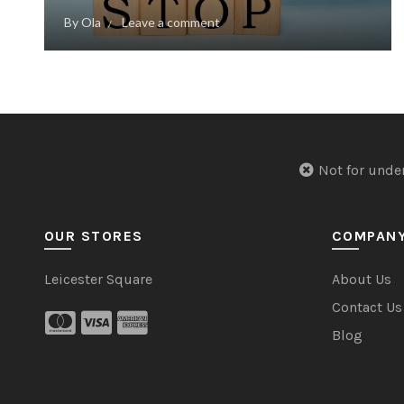
By
Ola
Leave a comment
Not for u
OUR STORES
COMPAN
Leicester Square
About Us
Contact Us
Blog