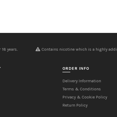
nder 18 years.
Contains nicotine which is a highly addi
Y
ORDER INFO
Delivery Information
Terms & Conditions
Privacy & Cookie Policy
Return Policy