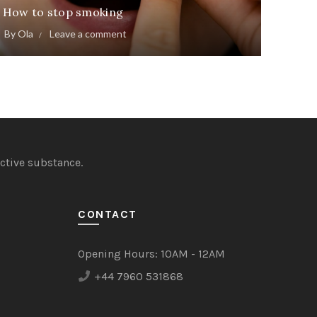
How to stop smoking
By
Ola
Leave a comment
ctive substance.
CONTACT
Opening Hours:
10AM - 12AM
+44 7960 531868