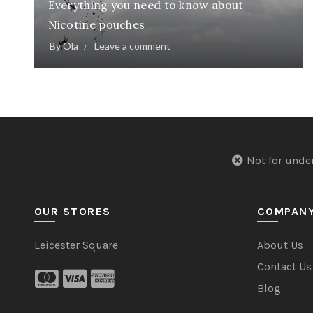
Everything you need to know about
Nicotine pouches
By
Ola
Leave a comment
Not for u
OUR STORES
COMPAN
Leicester Square
About Us
Contact Us
Blog