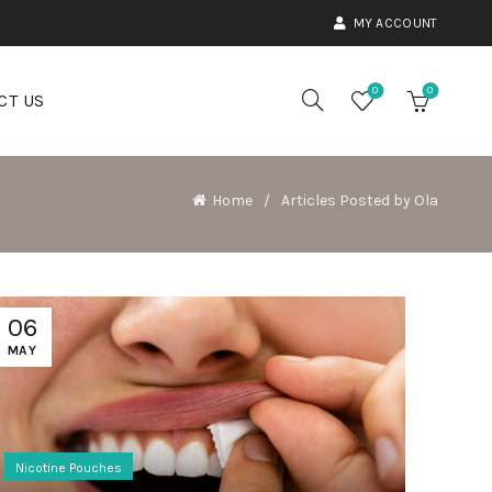
MY ACCOUNT
0
0
CT US
Home
Articles Posted by Ola
06
MAY
Nicotine Pouches