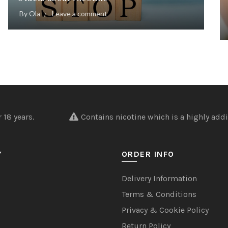
By
Ola
Leave a comment
nder 18 years.
Contains nicotine which is a highly addi
Y
ORDER INFO
Delivery Information
Terms & Conditions
Privacy & Cookie Policy
Return Policy