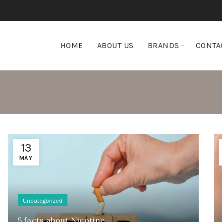
HOME
ABOUT US
BRANDS
CONTA
13
MAY
Uncategorized
5 facts about Nicotine