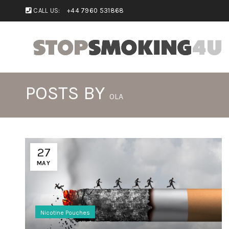
CALL US:
+44 7960 531868
POSTS BY
OLA
27
MAY
Nicotine Pouches