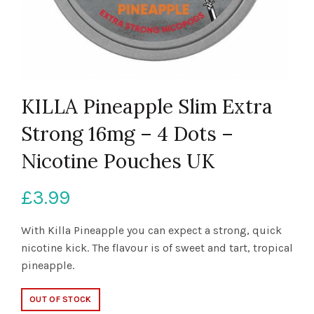
KILLA Pineapple Slim Extra
Strong 16mg – 4 Dots –
Nicotine Pouches UK
£
3.99
With Killa Pineapple you can expect a strong, quick
nicotine kick. The flavour is of sweet and tart, tropical
pineapple.
OUT OF STOCK