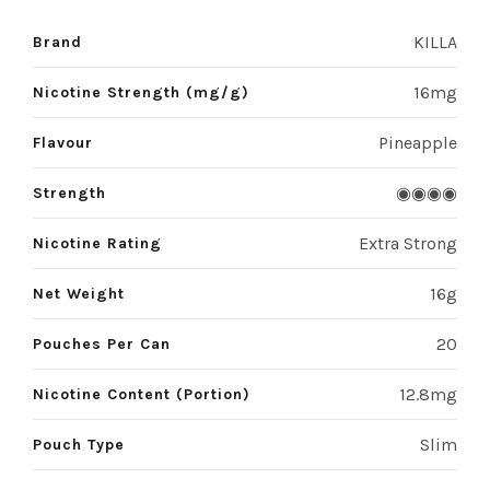
KILLA
Brand
16mg
Nicotine Strength (mg/g)
Pineapple
Flavour
◉◉◉◉
Strength
Extra Strong
Nicotine Rating
16g
Net Weight
20
Pouches Per Can
12.8mg
Nicotine Content (Portion)
Slim
Pouch Type