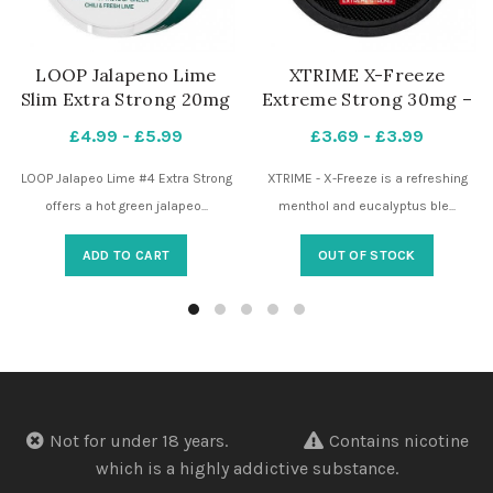
LOOP Jalapeno Lime
XTRIME X-Freeze
Slim Extra Strong 20mg
Extreme Strong 30mg –
– 4 Dots – Nicotine
4 Dots – Nicotine
£
4.99
-
£
5.99
£
3.69
-
£
3.99
Pouches UK
Pouches UK
LOOP Jalapeo Lime #4 Extra Strong
XTRIME - X-Freeze is a refreshing
offers a hot green jalapeo...
menthol and eucalyptus ble...
ADD TO CART
OUT OF STOCK
Not for under 18 years.
Contains nicotine
which is a highly addictive substance.