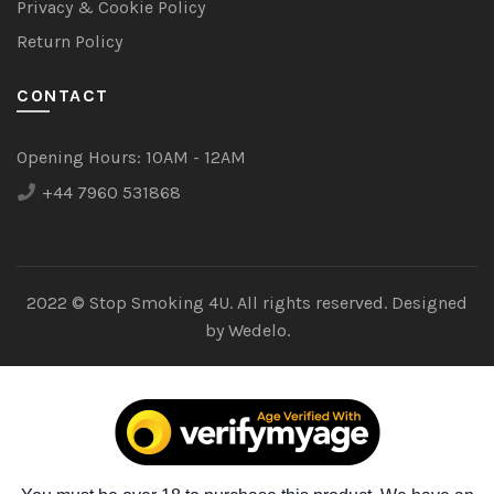
Privacy & Cookie Policy
Return Policy
CONTACT
Opening Hours:
10AM - 12AM
+44 7960 531868
2022 © Stop Smoking 4U. All rights reserved. Designed
by
Wedelo.