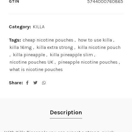
5744000760865
GTIN
Category:
KILLA
Tags:
cheap nicotine pouches
,
how to use killa
,
killa 16mg
,
killa extra strong
,
killa nicotine pouch
,
killa pineapple
,
killa pineapple slim
,
nicotine pouches UK
,
pineapple nicotine pouches
,
what is nicotine pouches
Share
Description