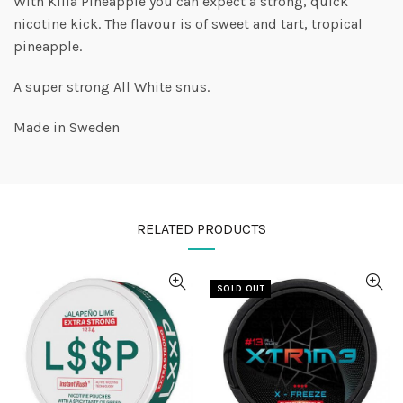
With Killa Pineapple you can expect a strong, quick
nicotine kick. The flavour is of sweet and tart, tropical
pineapple.
A super strong All White snus.
Made in Sweden
RELATED PRODUCTS
SOLD OUT