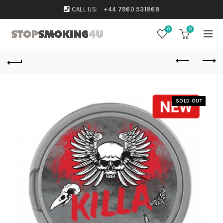
CALL US:
+44 7960 531868
0
0
SOLD OUT