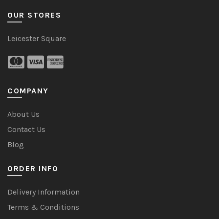
OUR STORES
Leicester Square
COMPANY
About Us
Contact Us
Blog
ORDER INFO
Delivery Information
Terms & Conditions