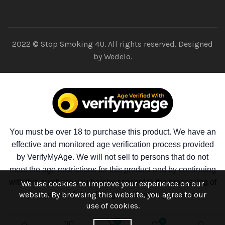
2022 © Stop Smoking 4U. All rights reserved. Designed
by
Wedelo.
You must be over 18 to purchase this product. We have an
effective and monitored age verification process provided
by VerifyMyAge. We will not sell to persons that do not
meet the age restrictions for this product and by continuing
with this purchase you hereby consent to the processing of
We use cookies to improve your experience on our
website. By browsing this website, you agree to our
your personal data for age verification purposes.
use of cookies.
0
0