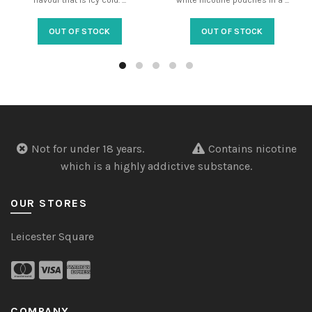
flavour that is icy cold. ...
white nicotine pouches in a ...
OUT OF STOCK
OUT OF STOCK
Not for under 18 years.
Contains nicotine
which is a highly addictive substance.
OUR STORES
Leicester Square
COMPANY