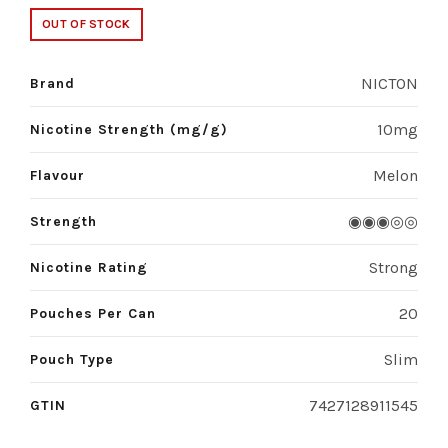
OUT OF STOCK
NICTON
Brand
10mg
Nicotine Strength (mg/g)
Melon
Flavour
◉◉◉◎◎
Strength
Strong
Nicotine Rating
20
Pouches Per Can
Slim
Pouch Type
7427128911545
GTIN