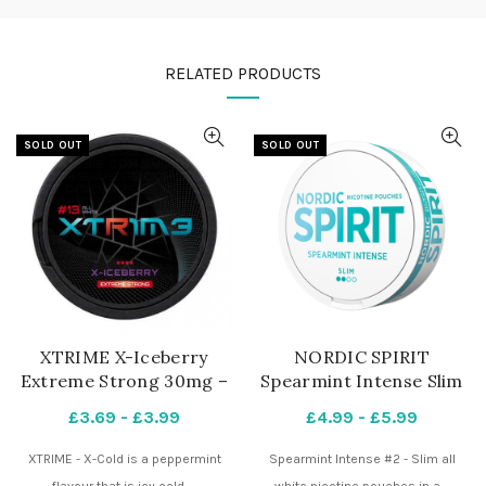
RELATED PRODUCTS
SOLD OUT
SOLD OUT
XTRIME X-Iceberry
NORDIC SPIRIT
Extreme Strong 30mg –
Spearmint Intense Slim
4 Dots – Nicotine
Normal 9mg – 2 Dots –
£
3.69
-
£
3.99
£
4.99
-
£
5.99
Pouches UK
Nicotine Pouches UK
XTRIME - X-Cold is a peppermint
Spearmint Intense #2 - Slim all