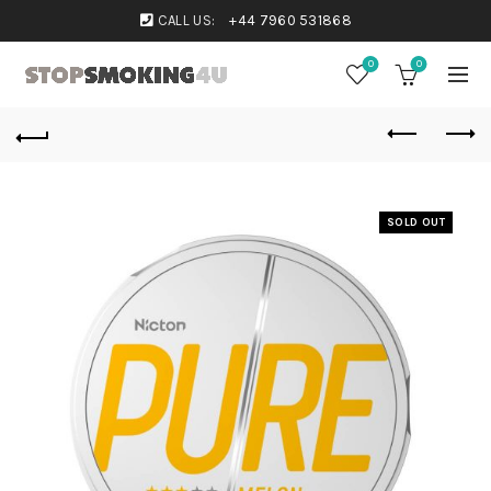
CALL US:
+44 7960 531868
0
0
SOLD OUT