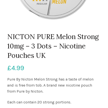
NICTON PURE Melon Strong
10mg – 3 Dots – Nicotine
Pouches UK
£
4.99
Pure By Nicton Melon Strong has a taste of melon
and is free from tob. A brand new nicotine pouch
from Pure by Nicton.
Each can contain 20 strong portions.