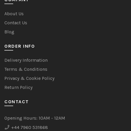
About Us
Contact Us
Blog
ORDER INFO
Delivery Information
Terms & Conditions
Privacy & Cookie Policy
Return Policy
CONTACT
Opening Hours:
10AM - 12AM
+44 7960 531868