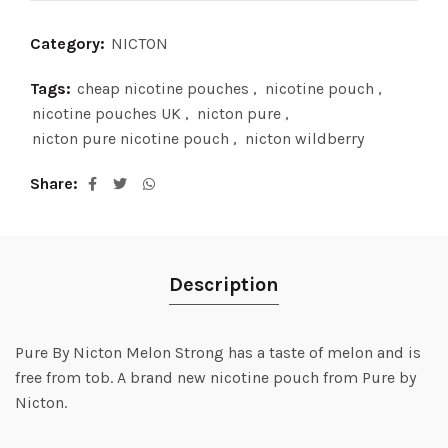
Category:
NICTON
Tags:
cheap nicotine pouches
,
nicotine pouch
,
nicotine pouches UK
,
nicton pure
,
nicton pure nicotine pouch
,
nicton wildberry
Share
Description
Pure By Nicton Melon Strong has a taste of melon and is
free from tob. A brand new nicotine pouch from Pure by
Nicton.