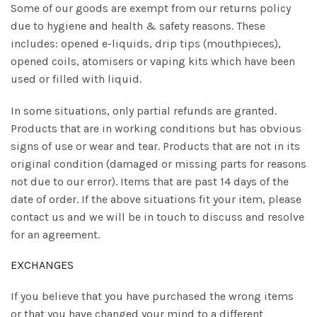
Some of our goods are exempt from our returns policy
due to hygiene and health & safety reasons. These
includes: opened e-liquids, drip tips (mouthpieces),
opened coils, atomisers or vaping kits which have been
used or filled with liquid.
In some situations, only partial refunds are granted.
Products that are in working conditions but has obvious
signs of use or wear and tear. Products that are not in its
original condition (damaged or missing parts for reasons
not due to our error). Items that are past 14 days of the
date of order. If the above situations fit your item, please
contact us and we will be in touch to discuss and resolve
for an agreement.
EXCHANGES
If you believe that you have purchased the wrong items
or that you have changed your mind to a different