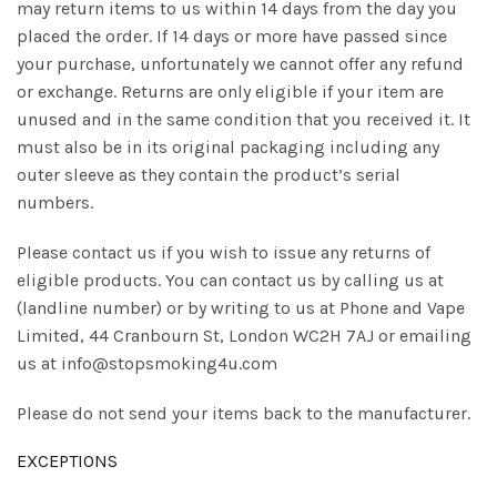
may return items to us within 14 days from the day you
placed the order. If 14 days or more have passed since
your purchase, unfortunately we cannot offer any refund
or exchange. Returns are only eligible if your item are
unused and in the same condition that you received it. It
must also be in its original packaging including any
outer sleeve as they contain the product’s serial
numbers.
Please contact us if you wish to issue any returns of
eligible products. You can contact us by calling us at
(landline number) or by writing to us at Phone and Vape
Limited, 44 Cranbourn St, London WC2H 7AJ or emailing
us at info@stopsmoking4u.com
Please do not send your items back to the manufacturer.
EXCEPTIONS