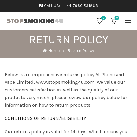
CALL US:
+44 7960 531868
0
0
RETURN POLICY
Home
Return Policy
Below is a comprehensive returns policy At Phone and
Vape Limited, www.stopsmoking4u.com. We value our
customers satisfaction as well as the quality of our
products very much, please review our policy below for
information on how to return products.
CONDITIONS OF RETURN/ELIGIBILITY
Our returns policy is valid for 14 days. Which means you