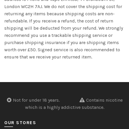
London WC2H 7AJ. We do not cover the shipping cost for
returning any items because shipping costs are non-
refundable. If you receive a refund, the cost of return
shipping will be deducted from your refund. We strongly
recommend you use a trackable shipping service or
purchase shipping insurance if you are shipping items
worth over £50. Signed service is also recommended to
ensure that we receive your returned item.
Not for under 18 years.
Contains nicotine
which is a highly addictive substance.
OUR STORES