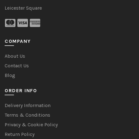
Leicester Square
COMPANY
About Us
Contact Us
Blog
ORDER INFO
Delivery Information
Terms & Conditions
Privacy & Cookie Policy
Return Policy