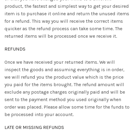
product, the fastest and simplest way to get your desired
item is to purchase it online and return the unused items
for a refund. This way you will receive the correct items
quicker as the refund process can take some time. The
returned items will be processed once we receive it.
REFUNDS
Once we have received your returned items. We will
inspect the goods and assuming everything is in order,
we will refund you the product value which is the price
you paid for the items brought. The refund amount will
exclude any postage charges originally paid and will be
sent to the payment method you used originally when
order was placed. Please allow some time for the funds to
be processed into your account.
LATE OR MISSING REFUNDS