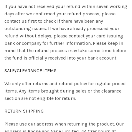
If you have not received your refund within seven working
days after we confirmed your refund process, please
contact us first to check if there have been any
outstanding issues. If we have already processed your
refund without delays, please contact your card issuing
bank or company for further information. Please keep in
mind that the refund process may take some time before
the fund is officially received into your bank account.
SALE/CLEARANCE ITEMS
We only offer returns and refund policy for regular priced
items. Any items brought during sales or the clearance
section are not eligible for return.
RETURN SHIPPING
Please use our address when returning the product. Our
address is Phone and Vape Limited, 44 Cranbourn St,