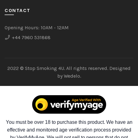
CONTACT
Opening Hours:
10AM - 12AM
+44 7960 531868
2022 © Stop Smoking 4U. All rights reserved. Designed
by
Wedelo.
You must be over 18 to purchase this product. We have an
effective and monitored age verification process provided
by VerifyMyAge. We will not sell to persons that do not