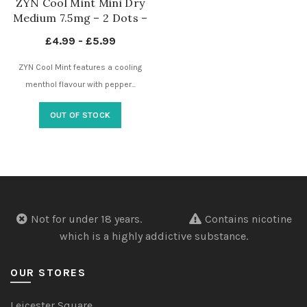
ZYN Cool Mint Mini Dry
Medium 7.5mg – 2 Dots –
Nicotine Pouches UK
£
4.99
-
£
5.99
ZYN Cool Mint features a cooling
menthol flavour with pepper...
OUT OF STOCK
Not for under 18 years.
Contains nicotine
which is a highly addictive substance.
OUR STORES
Leicester Square