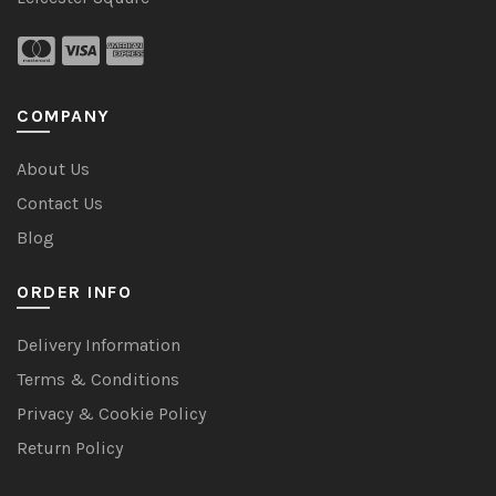
COMPANY
About Us
Contact Us
Blog
ORDER INFO
Delivery Information
Terms & Conditions
Privacy & Cookie Policy
Return Policy