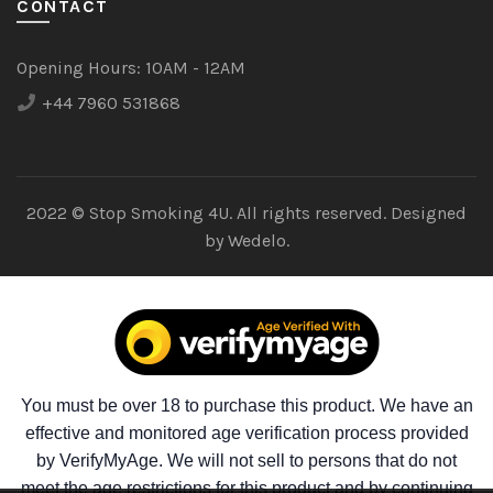
CONTACT
Opening Hours:
10AM - 12AM
+44 7960 531868
2022 © Stop Smoking 4U. All rights reserved. Designed
by
Wedelo.
You must be over 18 to purchase this product. We have an
effective and monitored age verification process provided
by VerifyMyAge. We will not sell to persons that do not
meet the age restrictions for this product and by continuing