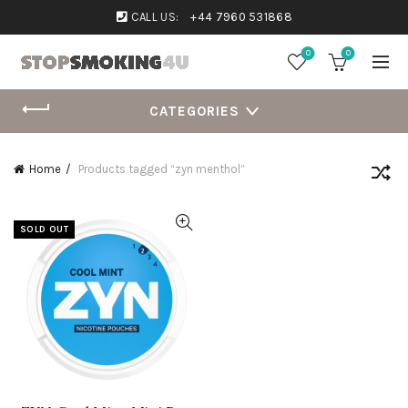
CALL US:
+44 7960 531868
0
0
CATEGORIES
Home
Products tagged “zyn menthol”
SOLD OUT