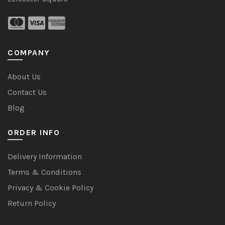
COMPANY
About Us
Contact Us
Blog
ORDER INFO
Delivery Information
Terms & Conditions
Privacy & Cookie Policy
Return Policy