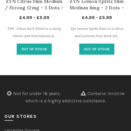
ZYN Citrus Slim Medium
ZYN Lemon Spritz Slim
/ Strong 12mg – 3 Dots –
Medium 8mg – 2 Dots –
Nicotine Pouches UK
Nicotine Pouches UK
£
4.99
-
£
5.99
£
4.99
-
£
5.99
ZYN - Citrus No.3 (Slim) is a zesty
Zyn Lemon Spritz Slim is a citrus
lemon and lime flavour w...
and summer fruit drink wit...
OUT OF STOCK
OUT OF STOCK
Not for under 18 years.
Contains nicotine
which is a highly addictive substance.
OUR STORES
Leicester Square