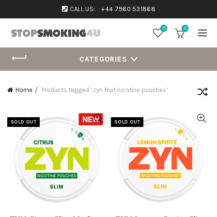
CALL US:
+44 7960 531868
0
0
CATEGORIES
Home
Products tagged “zyn fruit nicotine pouches”
SOLD OUT
SOLD OUT