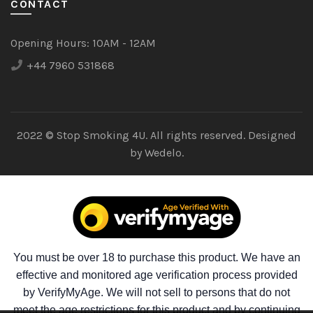
CONTACT
Opening Hours:
10AM - 12AM
+44 7960 531868
2022 © Stop Smoking 4U. All rights reserved. Designed
by
Wedelo.
You must be over 18 to purchase this product. We have an
effective and monitored age verification process provided
by VerifyMyAge. We will not sell to persons that do not
meet the age restrictions for this product and by continuing