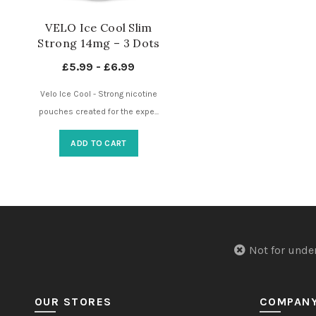
VELO Ice Cool Slim
Strong 14mg – 3 Dots
– Nicotine Pouches UK
£
5.99
-
£
6.99
Velo Ice Cool - Strong nicotine
pouches created for the expe...
ADD TO CART
Not for u
OUR STORES
COMPAN