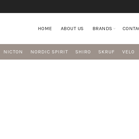
HOME
ABOUT US
BRANDS
CONTA
NICTON
NORDIC SPIRIT
SHIRO
SKRUF
VELO