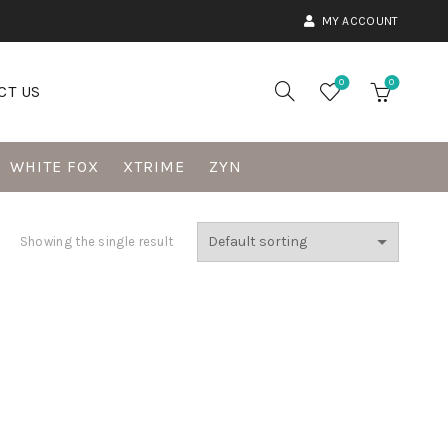
MY ACCOUNT
0
0
CT US
WHITE FOX
XTRIME
ZYN
Showing the single result