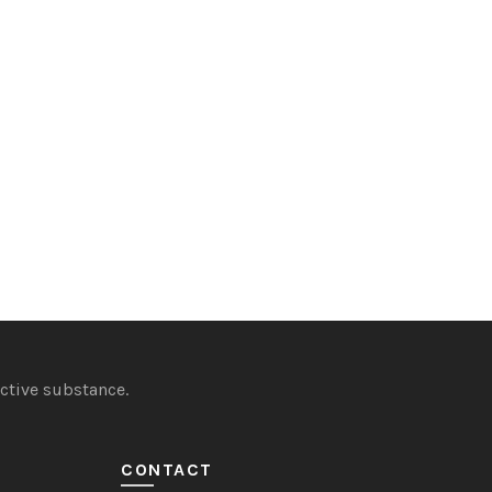
ctive substance.
CONTACT