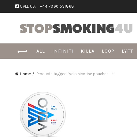
CALL US:
+44 7960 531868
ALL
INFINITI
KILLA
LOOP
LYFT
Home
Products tagged “velo nicotine pouches uk”