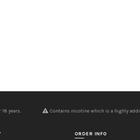
nder 18 years.
Contains nicotine which is a highly addi
Y
ORDER INFO