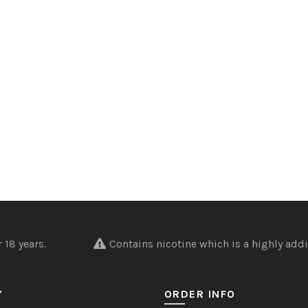
nder 18 years.
Contains nicotine which is a highly addi
Y
ORDER INFO