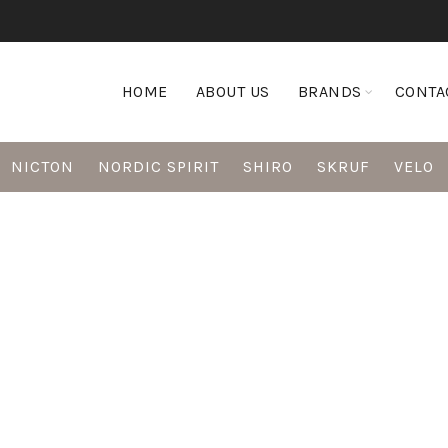
HOME
ABOUT US
BRANDS
CONTA
NICTON
NORDIC SPIRIT
SHIRO
SKRUF
VELO