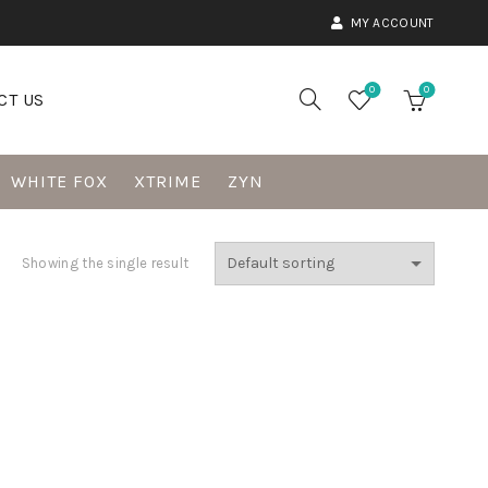
MY ACCOUNT
0
0
CT US
WHITE FOX
XTRIME
ZYN
Showing the single result