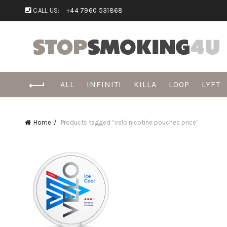
CALL US:
+44 7960 531868
ALL
INFINITI
KILLA
LOOP
LYFT
Home
Products tagged “velo nicotine pouches price”