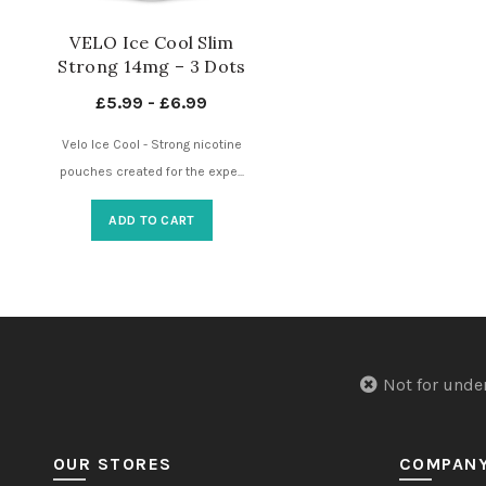
VELO Ice Cool Slim
Strong 14mg – 3 Dots
– Nicotine Pouches UK
£
5.99
-
£
6.99
Velo Ice Cool - Strong nicotine
pouches created for the expe...
ADD TO CART
Not for u
OUR STORES
COMPAN