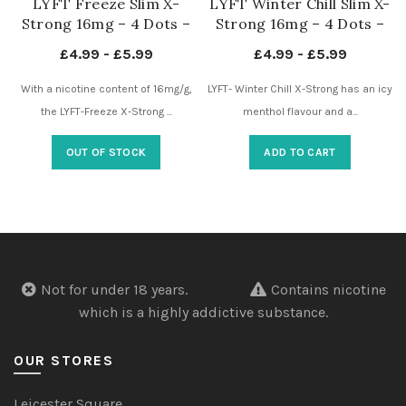
LYFT Freeze Slim X-
LYFT Winter Chill Slim X-
Strong 16mg – 4 Dots –
Strong 16mg – 4 Dots –
Nicotine Pouches UK
Nicotine Pouches UK
£
4.99
-
£
5.99
£
4.99
-
£
5.99
With a nicotine content of 16mg/g,
LYFT- Winter Chill X-Strong has an icy
the LYFT-Freeze X-Strong ...
menthol flavour and a...
OUT OF STOCK
ADD TO CART
Not for under 18 years.
Contains nicotine
which is a highly addictive substance.
OUR STORES
Leicester Square