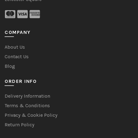
COMPANY
About Us
Contact Us
Blog
ORDER INFO
Delivery Information
Terms & Conditions
Privacy & Cookie Policy
Return Policy