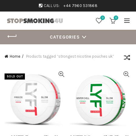
CALL US:
+44 7960 531868
0
0
CATEGORIES
Home
Products tagged “strongest nicotine pouches uk”
SOLD OUT