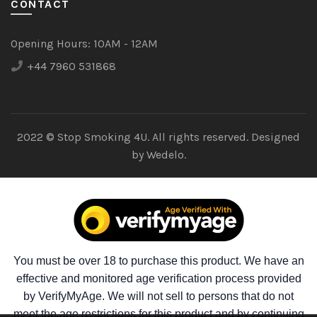
CONTACT
Opening Hours:
10AM - 12AM
+44 7960 531868
2022 © Stop Smoking 4U. All rights reserved. Designed
by
Wedelo.
You must be over 18 to purchase this product. We have an
effective and monitored age verification process provided
by VerifyMyAge. We will not sell to persons that do not
meet the age restrictions for this product and by continuing