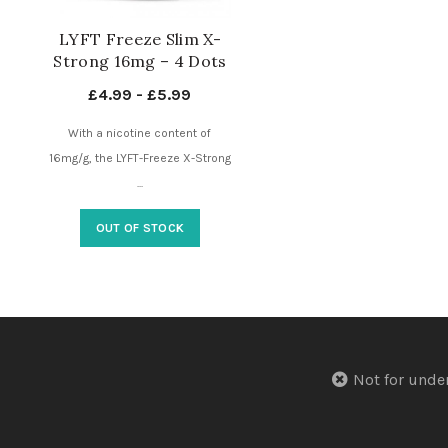
LYFT Freeze Slim X-
Strong 16mg – 4 Dots
– Nicotine Pouches UK
£
4.99
-
£
5.99
With a nicotine content of
16mg/g, the LYFT-Freeze X-Strong
...
OUT OF STOCK
Not for u