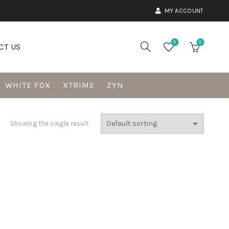
MY ACCOUNT
0
0
CT US
WHITE FOX
XTRIME
ZYN
Showing the single result