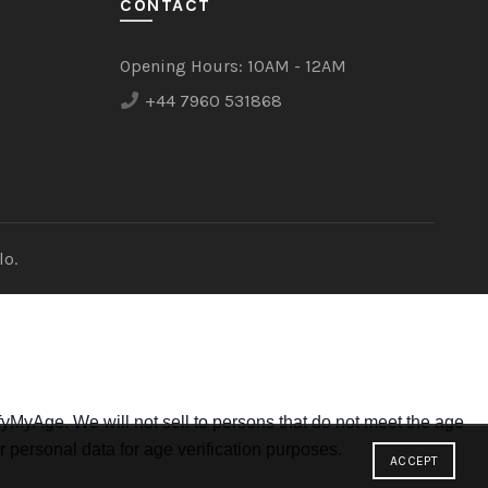
CONTACT
Opening Hours:
10AM - 12AM
+44 7960 531868
lo.
yMyAge. We will not sell to persons that do not meet the age
r personal data for age verification purposes.
ACCEPT