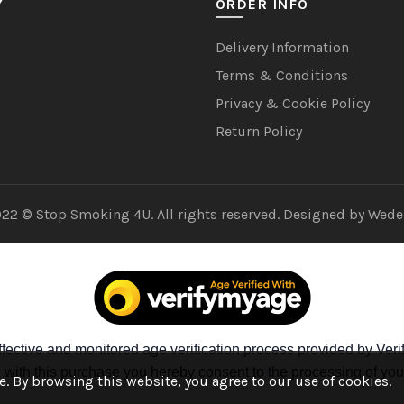
Y
ORDER INFO
Delivery Information
Terms & Conditions
Privacy & Cookie Policy
Return Policy
22 © Stop Smoking 4U. All rights reserved. Designed by
Wede
fective and monitored age verification process provided by Verif
ng with this purchase you hereby consent to the processing of you
. By browsing this website, you agree to our use of cookies.