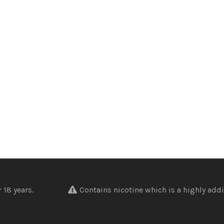
nder 18 years.
Contains nicotine which is a highly addi