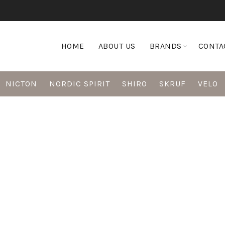
HOME
ABOUT US
BRANDS
CONTA
NICTON
NORDIC SPIRIT
SHIRO
SKRUF
VELO