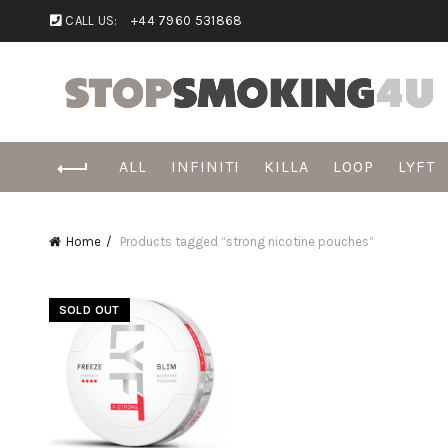
CALL US:
+44 7960 531868
ALL
INFINITI
KILLA
LOOP
LYFT
Home
Products tagged “strong nicotine pouches”
SOLD OUT