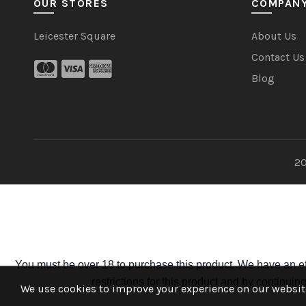
OUR STORES
COMPAN
Leicester Square
About Us
Contact Us
Blog
20
You must be over 18 to purchase this product. We have an ef
restrictions for this product and by continui
We use cookies to improve your experience on our website