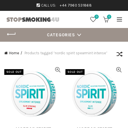
CALL US:
+44 7960 531868
0
0
CATEGORIES
Home
Products tagged “nordic spirit spearmint intense”
SOLD OUT
SOLD OUT