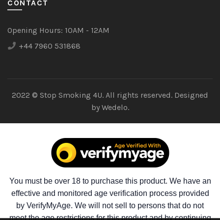
CONTACT
Opening Hours:
10AM - 12AM
+44 7960 531868
2022 © Stop Smoking 4U. All rights reserved. Designed
by
Wedelo.
You must be over 18 to purchase this product. We have an
effective and monitored age verification process provided
by VerifyMyAge. We will not sell to persons that do not
meet the age restrictions for this product and by continuing