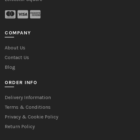
COMPANY
About Us
Contact Us
Blog
ORDER INFO
Delivery Information
Terms & Conditions
Privacy & Cookie Policy
Return Policy