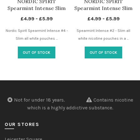
NORDIC SPIRIT
NORDIC SPIRIT
Spearmint Intense Slim
Spearmint Intense Slim
Extra Strong 17mg – 4
Normal 9mg – 2 Dots –
£
4.99
-
£
5.99
£
4.99
-
£
5.99
Dots – Nicotine Pouches
Nicotine Pouches UK
UK
Nordic Spirit Spearmint Intense #4 -
Spearmint Intense #2 - Slim all
Slim all white pouches ...
white nicotine pouches in a ...
OUT OF STOCK
OUT OF STOCK
Not for under 18 years.
Contains nicotine
which is a highly addictive substance.
OUR STORES
Leicester Square