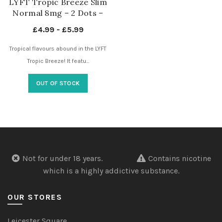
LYFT Tropic Breeze Slim
Normal 8mg – 2 Dots –
Nicotine Pouches UK
£
4.99
-
£
5.99
Tropical flavours abound in the LYFT
Tropic Breeze! It featu...
OUT OF STOCK
Not for under 18 years.
Contains nicotine
which is a highly addictive substance.
OUR STORES
Leicester Square