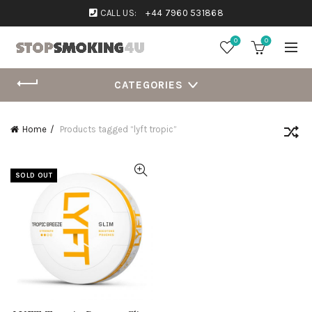
CALL US:
+44 7960 531868
0
0
CATEGORIES
Home
Products tagged “lyft tropic”
SOLD OUT