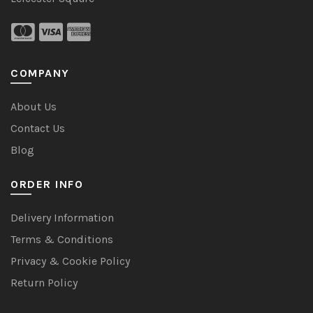
COMPANY
About Us
Contact Us
Blog
ORDER INFO
Delivery Information
Terms & Conditions
Privacy & Cookie Policy
Return Policy