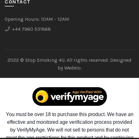
CONTACT
Opening Hours:
10AM - 12AM
+44 7960 531868
2022 © Stop Smoking 4U. All rights reserved. Designed
by
Wedelo.
You must be over 18 to purchase this product. We have an
effective and monitored age verification process provided
by VerifyMyAge. We will not sell to persons that do not
meet the age restrictions for this product and by continuing