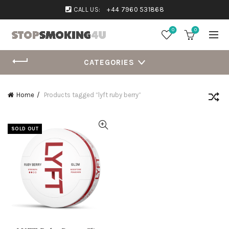
CALL US:
+44 7960 531868
0
0
CATEGORIES
Home
Products tagged “lyft ruby berry”
SOLD OUT