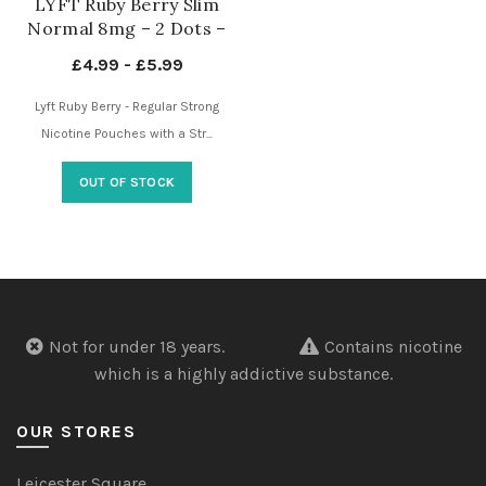
LYFT Ruby Berry Slim
Normal 8mg – 2 Dots –
Nicotine Pouches UK
£
4.99
-
£
5.99
Lyft Ruby Berry - Regular Strong
Nicotine Pouches with a Str...
OUT OF STOCK
Not for under 18 years.
Contains nicotine
which is a highly addictive substance.
OUR STORES
Leicester Square