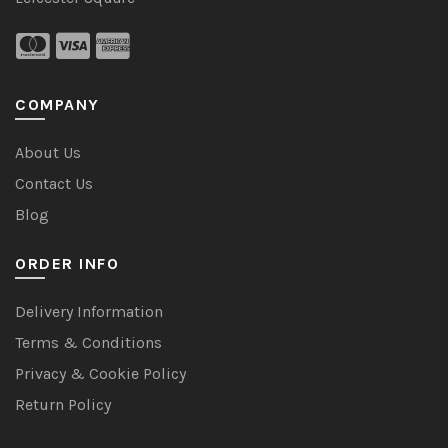
COMPANY
About Us
Contact Us
Blog
ORDER INFO
Delivery Information
Terms & Conditions
Privacy & Cookie Policy
Return Policy