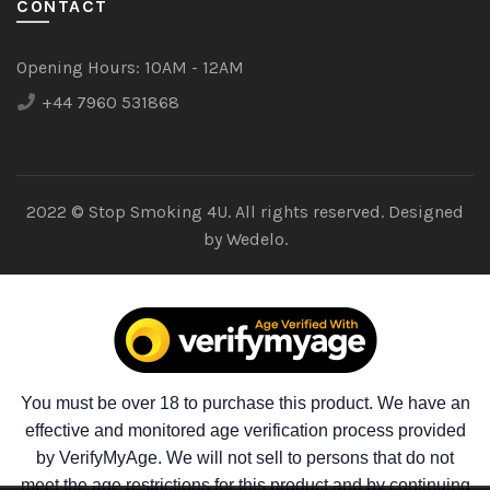
CONTACT
Opening Hours:
10AM - 12AM
+44 7960 531868
2022 © Stop Smoking 4U. All rights reserved. Designed
by
Wedelo.
You must be over 18 to purchase this product. We have an
effective and monitored age verification process provided
by VerifyMyAge. We will not sell to persons that do not
meet the age restrictions for this product and by continuing