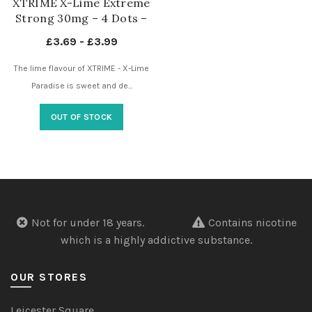
XTRIME X-Lime Extreme
Strong 30mg – 4 Dots –
Nicotine Pouches UK
£
3.69
-
£
3.99
The lime flavour of XTRIME - X-Lime
Paradise is sweet and de...
OUT OF STOCK
Not for under 18 years.
Contains nicotine
which is a highly addictive substance.
OUR STORES
Leicester Square