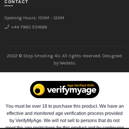
CONTACT
Opening Hours:
10AM - 12AM
+44 7960 531868
2022 © Stop Smoking 4U. All rights reserved. Designed
by
Wedelo.
You must be over 18 to purchase this product. We have an
effective and monitored age verification process provided
by VerifyMyAge. We will not sell to persons that do not
meet the age restrictions for this product and by continuing