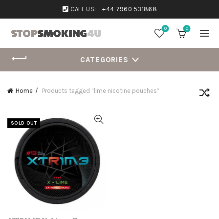
CALL US:
+44 7960 531868
0
0
CATEGORIES
Home
Products tagged “lime nicotine pouches”
SOLD OUT