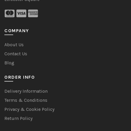
COMPANY
About Us
Contact Us
Blog
ORDER INFO
Delivery Information
Terms & Conditions
Privacy & Cookie Policy
Return Policy