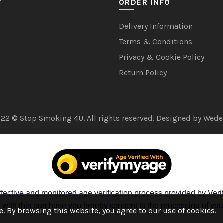
Y
ORDER INFO
Delivery Information
Terms & Conditions
Privacy & Cookie Policy
Return Policy
22 © Stop Smoking 4U. All rights reserved. Designed by
Wede
fective and monitored age verification process provided by Verif
ng with this purchase you hereby consent to the processing of you
. By browsing this website, you agree to our use of cookies.