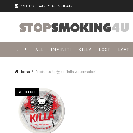
CALL US:
+44 7960 531868
ALL
INFINITI
KILLA
LOOP
LYFT
Home
Products tagged “killa watermelon”
SOLD OUT