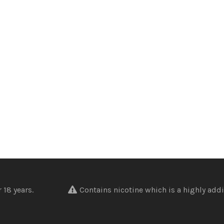
nder 18 years.
Contains nicotine which is a highly addi