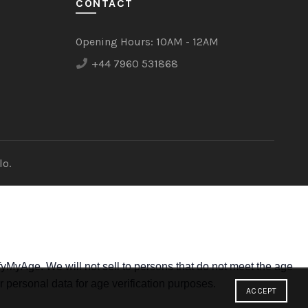
CONTACT
Opening Hours:
10AM - 12AM
+44 7960 531868
lo.
yMyAge. We will not sell to persons that do not meet the age
r personal data for age verification purposes.
ACCEPT