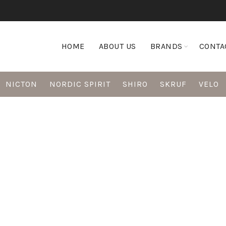
HOME
ABOUT US
BRANDS
CONTA
NICTON
NORDIC SPIRIT
SHIRO
SKRUF
VELO