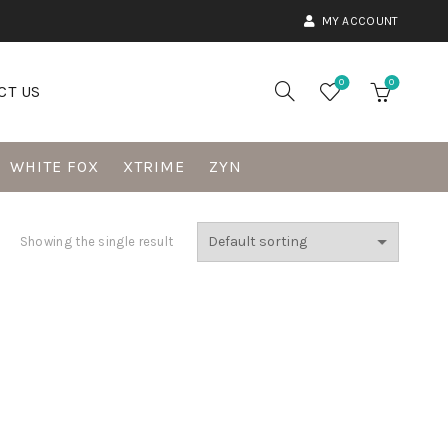
MY ACCOUNT
0
0
CT US
WHITE FOX
XTRIME
ZYN
Showing the single result