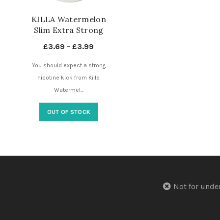
KILLA Watermelon
Slim Extra Strong
16mg – 4 Dots –
£
3.69
-
£
3.99
Nicotine Pouches UK
You should expect a strong
nicotine kick from Killa
Watermel...
OUT OF STOCK
Not for u