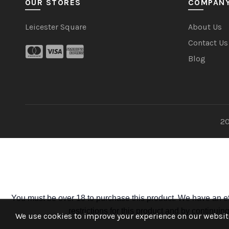
OUR STORES
COMPAN
Leicester Square
About Us
Contact Us
Blog
20
You must be over 18 to purchase this product. We have an ef
restrictions for this product and by continui
We use cookies to improve your experience on our website