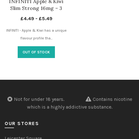
INFINITI Apple & Kiwi
Slim Strong 16mg – 3
Dots – Nicotine Pouches
£
4.49
-
£
5.49
UK
INFINITI - Apple & Kiwi has a unique
flavour profile tha...
OUT OF STOCK
Not for under 18 years.
Contains nicotine
which is a highly addictive substance.
OUR STORES
Leicester Square