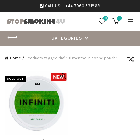
CALL US:
+44 7960 531868
0
0
CATEGORIES
Home
Products tagged “infiniti menthol nicotine pouch”
SOLD OUT