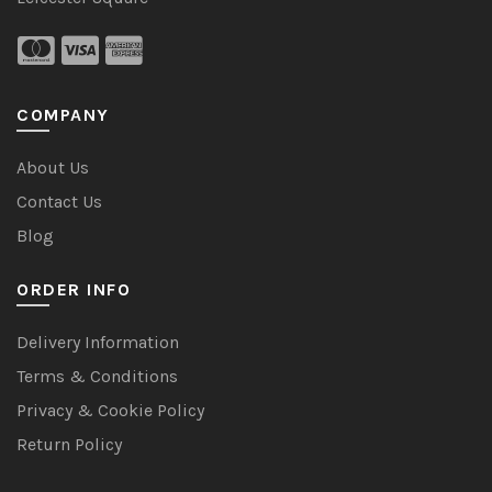
COMPANY
About Us
Contact Us
Blog
ORDER INFO
Delivery Information
Terms & Conditions
Privacy & Cookie Policy
Return Policy