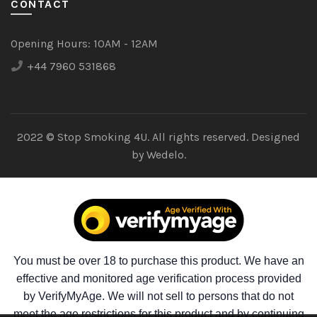
CONTACT
Opening Hours:
10AM - 12AM
+44 7960 531868
2022 © Stop Smoking 4U. All rights reserved. Designed
by
Wedelo.
You must be over 18 to purchase this product. We have an
effective and monitored age verification process provided
by VerifyMyAge. We will not sell to persons that do not
meet the age restrictions for this product and by continuing