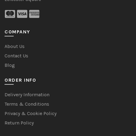
COMPANY
About Us
Contact Us
Blog
ORDER INFO
Delivery Information
Terms & Conditions
Privacy & Cookie Policy
Return Policy