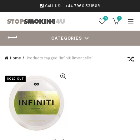
CALL US:
+44 7960 531868
0
0
CATEGORIES
Home
Products tagged “infiniti limoncello”
SOLD OUT