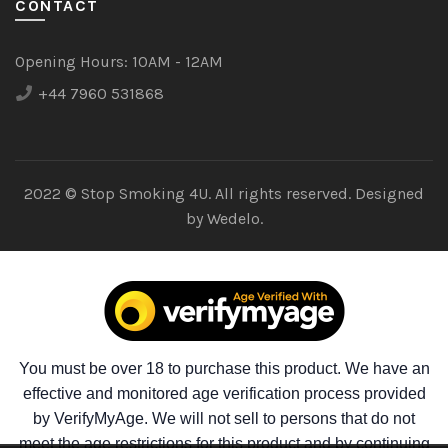
CONTACT
Opening Hours:
10AM - 12AM
+44 7960 531868
2022 © Stop Smoking 4U. All rights reserved. Designed
by
Wedelo.
You must be over 18 to purchase this product. We have an
effective and monitored age verification process provided
by VerifyMyAge. We will not sell to persons that do not
meet the age restrictions for this product and by continuing