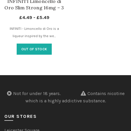
INFINITI Limoncello di
Oro Slim Strong 16mg – 3
Dots – Nicotine Pouches
£
4.49
-
£
5.49
UK
INFINITI - Limoncello di Oro is a
liqueur inspired by the we...
OUT OF STOCK
Not for under 18 years.
Contains nicotine
which is a highly addictive substance.
OUR STORES
Leicester Square