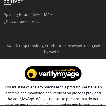
CONTACT
Opening Hours:
10AM - 12AM
+44 7960 531868
2022 © Stop Smoking 4U. All rights reserved. Designed
by
Wedelo.
You must be over 18 to purchase this product. We have an
effective and monitored age verification process provided
by VerifyMyAge. We will not sell to persons that do not
meet the age restrictions for this product and by continuing