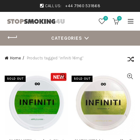
CALL US:
+44 7960 531868
0
0
CATEGORIES
Home
Products tagged “infiniti 16mg”
SOLD OUT
SOLD OUT