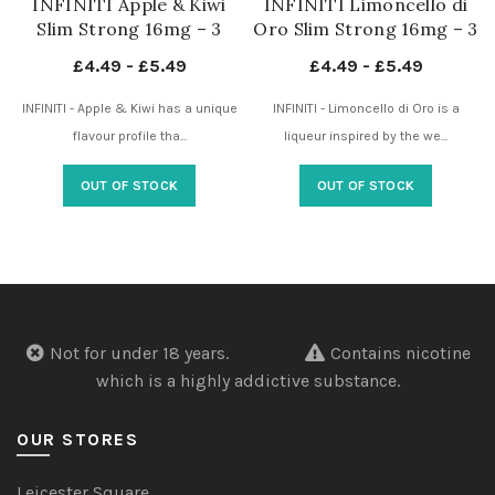
INFINITI Apple & Kiwi
INFINITI Limoncello di
Slim Strong 16mg – 3
Oro Slim Strong 16mg – 3
Dots – Nicotine Pouches
Dots – Nicotine Pouches
£
4.49
-
£
5.49
£
4.49
-
£
5.49
UK
UK
INFINITI - Apple & Kiwi has a unique
INFINITI - Limoncello di Oro is a
flavour profile tha...
liqueur inspired by the we...
OUT OF STOCK
OUT OF STOCK
Not for under 18 years.
Contains nicotine
which is a highly addictive substance.
OUR STORES
Leicester Square