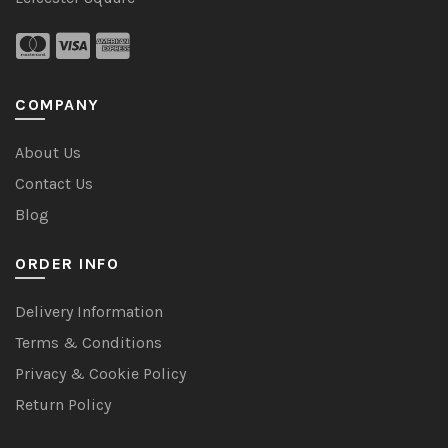
COMPANY
About Us
Contact Us
Blog
ORDER INFO
Delivery Information
Terms & Conditions
Privacy & Cookie Policy
Return Policy