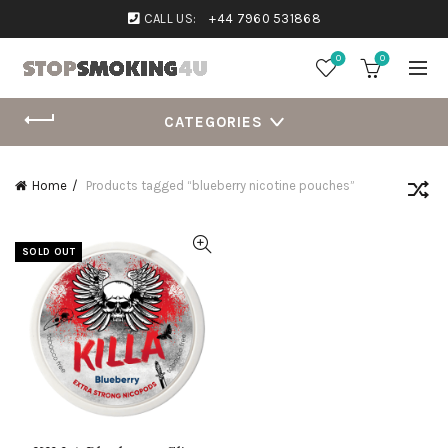
CALL US:
+44 7960 531868
0
0
CATEGORIES
Home
Products tagged “blueberry nicotine pouches”
SOLD OUT