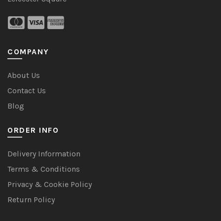
COMPANY
About Us
Contact Us
Blog
ORDER INFO
Delivery Information
Terms & Conditions
Privacy & Cookie Policy
Return Policy