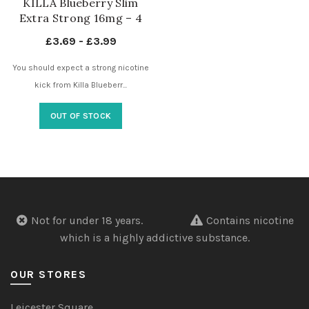
KILLA Blueberry Slim
Extra Strong 16mg – 4
Dots – Nicotine Pouches
£
3.69
-
£
3.99
UK
You should expect a strong nicotine
kick from Killa Blueberr...
OUT OF STOCK
Not for under 18 years.
Contains nicotine
which is a highly addictive substance.
OUR STORES
Leicester Square