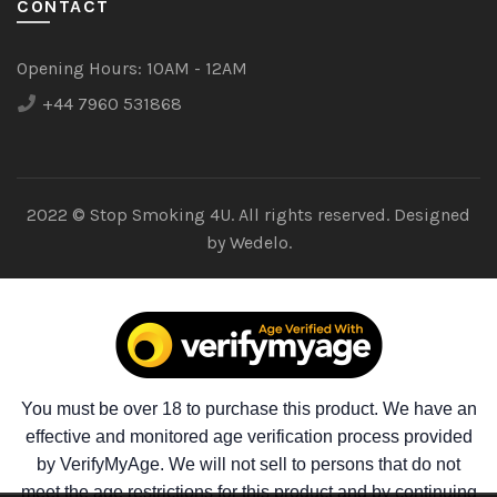
CONTACT
Opening Hours:
10AM - 12AM
+44 7960 531868
2022 © Stop Smoking 4U. All rights reserved. Designed
by
Wedelo.
You must be over 18 to purchase this product. We have an
effective and monitored age verification process provided
by VerifyMyAge. We will not sell to persons that do not
meet the age restrictions for this product and by continuing