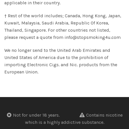
applicable in their country.
† Rest of the world includes; Canada, Hong Kong, Japan,
Kuwait, Malaysia, Saudi Arabia, Republic Of Korea,
Thailand, Singapore. For other countries not listed,
please request a quote from info@stopsmoking4u.com
We no longer send to the United Arab Emirates and
United States of America due to the prohibition of
importing Electronic Cigs. and Nic. products from the
European Union.
Not for under 18 years.
Contains nicotine
which is a highly addictive substance.