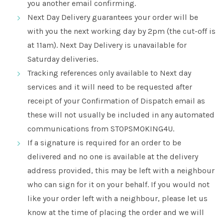
you another email confirming.
Next Day Delivery guarantees your order will be
with you the next working day by 2pm (the cut-off is
at 11am). Next Day Delivery is unavailable for
Saturday deliveries.
Tracking references only available to Next day
services and it will need to be requested after
receipt of your Confirmation of Dispatch email as
these will not usually be included in any automated
communications from STOPSMOKING4U.
If a signature is required for an order to be
delivered and no one is available at the delivery
address provided, this may be left with a neighbour
who can sign for it on your behalf. If you would not
like your order left with a neighbour, please let us
know at the time of placing the order and we will