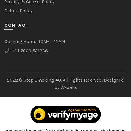
Privacy & Cookie Policy
Return Policy
CONTACT
Opening Hours:
10AM - 12AM
+44 7960 531868
2022 © Stop Smoking 4U. All rights reserved. Designed
by
Wedelo.