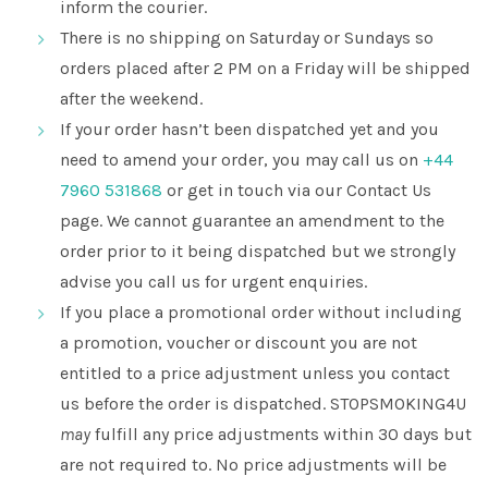
inform the courier.
There is no shipping on Saturday or Sundays so
orders placed after 2 PM on a Friday will be shipped
after the weekend.
If your order hasn’t been dispatched yet and you
need to amend your order, you may call us on
+44
7960 531868
or get in touch via our Contact Us
page. We cannot guarantee an amendment to the
order prior to it being dispatched but we strongly
advise you call us for urgent enquiries.
If you place a promotional order without including
a promotion, voucher or discount you are not
entitled to a price adjustment unless you contact
us before the order is dispatched. STOPSMOKING4U
may
fulfill any price adjustments within 30 days but
are not required to. No price adjustments will be