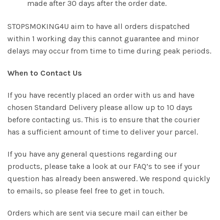
made after 30 days after the order date.
STOPSMOKING4U aim to have all orders dispatched
within 1 working day this cannot guarantee and minor
delays may occur from time to time during peak periods.
When to Contact Us
If you have recently placed an order with us and have
chosen Standard Delivery please allow up to 10 days
before contacting us. This is to ensure that the courier
has a sufficient amount of time to deliver your parcel.
If you have any general questions regarding our
products, please take a look at our FAQ’s to see if your
question has already been answered. We respond quickly
to emails, so please feel free to get in touch.
Orders which are sent via secure mail can either be