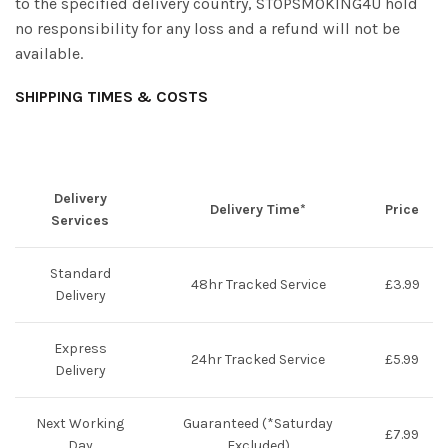
to the specified delivery country, STOPSMOKING4U hold
no responsibility for any loss and a refund will not be
available.
SHIPPING TIMES & COSTS
Delivery
Delivery Time
*
Price
Services
Standard
48hr Tracked Service
£3.99
Delivery
Express
24hr Tracked Service
£5.99
Delivery
Next Working
Guaranteed (*Saturday
£7.99
Day
Excluded)