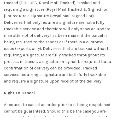
tracked (DHL,UPS, Royal Mail Tracked), tracked and
requiring a signature (Royal Mail Tracked & Signed) or
just require a signature (Royal Mail Signed For).
Deliveries that only require a signature are not a fully
trackable service and therefore will only show an update
if an attempt of delivery has been made, if the parcel is
being returned to the sender or if there is a customs
issue (exports only). Deliveries that are tracked without
requiring a signature are fully tracked throughout its
process in transit, a signature may not be required but a
confirmation of delivery can be provided. Tracked
services requiring a signature are both fully trackable
and require a signature upon receipt of the delivery.
Right To Cancel
A request to cancel an order prior to it being dispatched
cannot be guaranteed. Should this be the case you are