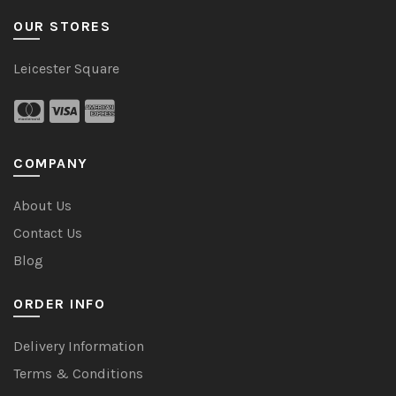
OUR STORES
Leicester Square
COMPANY
About Us
Contact Us
Blog
ORDER INFO
Delivery Information
Terms & Conditions