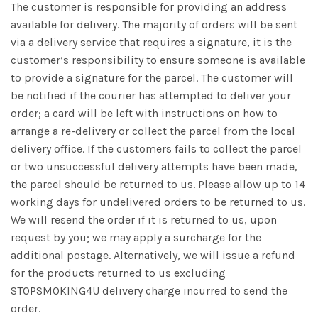
The customer is responsible for providing an address
available for delivery. The majority of orders will be sent
via a delivery service that requires a signature, it is the
customer’s responsibility to ensure someone is available
to provide a signature for the parcel. The customer will
be notified if the courier has attempted to deliver your
order; a card will be left with instructions on how to
arrange a re-delivery or collect the parcel from the local
delivery office. If the customers fails to collect the parcel
or two unsuccessful delivery attempts have been made,
the parcel should be returned to us. Please allow up to 14
working days for undelivered orders to be returned to us.
We will resend the order if it is returned to us, upon
request by you; we may apply a surcharge for the
additional postage. Alternatively, we will issue a refund
for the products returned to us excluding
STOPSMOKING4U delivery charge incurred to send the
order.