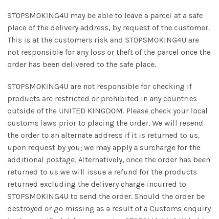
STOPSMOKING4U may be able to leave a parcel at a safe
place of the delivery address, by request of the customer.
This is at the customers risk and STOPSMOKING4U are
not responsible for any loss or theft of the parcel once the
order has been delivered to the safe place.
STOPSMOKING4U are not responsible for checking if
products are restricted or prohibited in any countries
outside of the UNITED KINGDOM. Please check your local
customs laws prior to placing the order. We will resend
the order to an alternate address if it is returned to us,
upon request by you; we may apply a surcharge for the
additional postage. Alternatively, once the order has been
returned to us we will issue a refund for the products
returned excluding the delivery charge incurred to
STOPSMOKING4U to send the order. Should the order be
destroyed or go missing as a result of a Customs enquiry