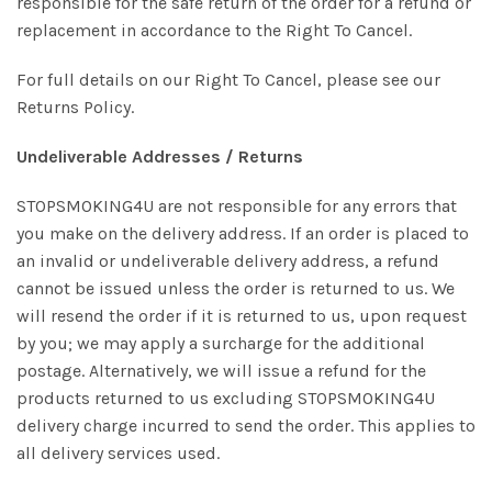
responsible for the safe return of the order for a refund or
replacement in accordance to the Right To Cancel.
For full details on our Right To Cancel, please see our
Returns Policy.
Undeliverable Addresses / Returns
STOPSMOKING4U are not responsible for any errors that
you make on the delivery address. If an order is placed to
an invalid or undeliverable delivery address, a refund
cannot be issued unless the order is returned to us. We
will resend the order if it is returned to us, upon request
by you; we may apply a surcharge for the additional
postage. Alternatively, we will issue a refund for the
products returned to us excluding STOPSMOKING4U
delivery charge incurred to send the order. This applies to
all delivery services used.