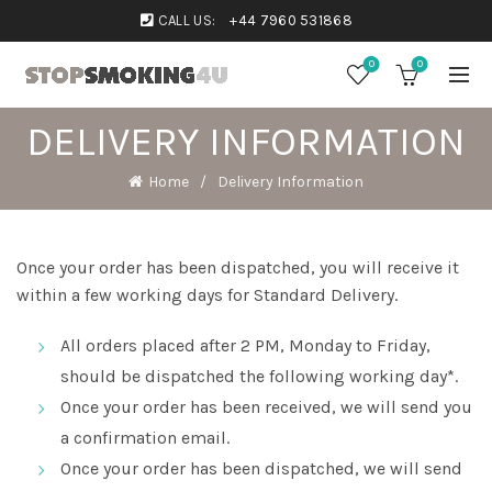
CALL US:
+44 7960 531868
0
0
DELIVERY INFORMATION
Home
Delivery Information
Once your order has been dispatched, you will receive it
within a few working days for Standard Delivery.
All orders placed after 2 PM, Monday to Friday,
should be dispatched the following working day*.
Once your order has been received, we will send you
a confirmation email.
Once your order has been dispatched, we will send