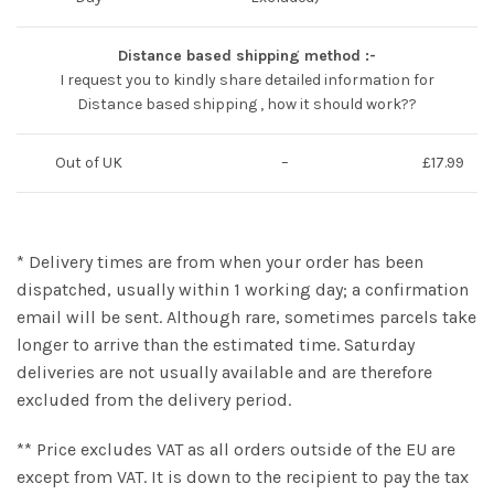
Distance based shipping method :-
I request you to kindly share detailed information for
Distance based shipping , how it should work??
Out of UK
–
£17.99
* Delivery times are from when your order has been
dispatched, usually within 1 working day; a confirmation
email will be sent. Although rare, sometimes parcels take
longer to arrive than the estimated time. Saturday
deliveries are not usually available and are therefore
excluded from the delivery period.
** Price excludes VAT as all orders outside of the EU are
except from VAT. It is down to the recipient to pay the tax